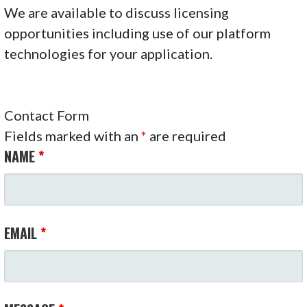
We are available to discuss licensing
opportunities including use of our platform
technologies for your application.
Contact Form
Fields marked with an
*
are required
NAME
*
EMAIL
*