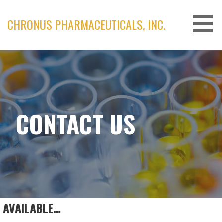
Skip
to
CHRONUS PHARMACEUTICALS, INC.
content
CONTACT US
AVAILABLE…