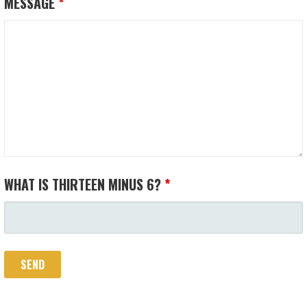
MESSAGE
*
WHAT IS THIRTEEN MINUS 6?
*